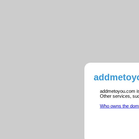
addmetoyo
addmetoyou.com is 
Other services, su
Who owns the dom