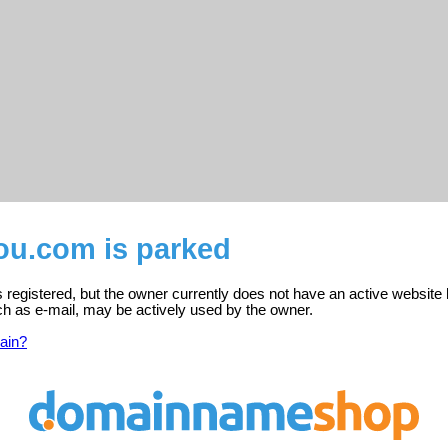
u.com is parked
registered, but the owner currently does not have an active website 
ch as e-mail, may be actively used by the owner.
ain?